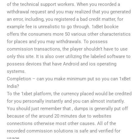
of the technical support workers. When you recorded a
withdrawal request and you may realized that you generated
an error, including, you registered a bad credit matter, for
example fee is unrealistic to go through. 1xBet bookie
offers the consumers more 50 various other characteristics
for places and you may withdrawals. To possess
commission transactions, the player shouldn’t have to use
only this site. It is also over utilizing the labeled software to
possess devices that have Android and ios operating
systems.
Completion – can you make minimum put so you can 1xBet
India?
To the 1xbet platform, the currency placed would be credited
for you personally instantly and you can almost instantly.
You should just remember that , dumps is generally put off
because of the around 20 minutes due to websites
connections otherwise most other causes. All of the
recorded commission solutions is safe and verified for
usage.