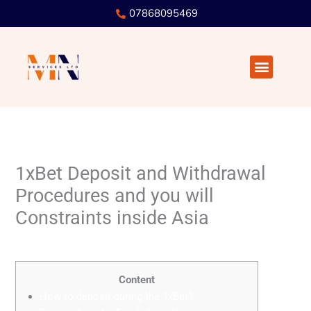
Skip
07868095469
to
content
Menu
1xBet Deposit and Withdrawal
Procedures and you will
Constraints inside Asia
/
Uncategorized
/ By
user
Content
How to deposit during the 1xBet?