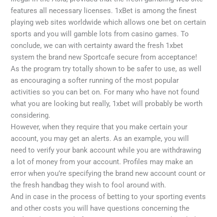
features all necessary licenses. 1xBet is among the finest
playing web sites worldwide which allows one bet on certain
sports and you will gamble lots from casino games. To
conclude, we can with certainty award the fresh 1xbet
system the brand new Sportcafe secure from acceptance!
As the program try totally shown to be safer to use, as well
as encouraging a softer running of the most popular
activities so you can bet on. For many who have not found
what you are looking but really, 1xbet will probably be worth
considering.
However, when they require that you make certain your
account, you may get an alerts. As an example, you will
need to verify your bank account while you are withdrawing
a lot of money from your account. Profiles may make an
error when you’re specifying the brand new account count or
the fresh handbag they wish to fool around with.
And in case in the process of betting to your sporting events
and other costs you will have questions concerning the