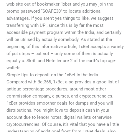
web site out of bookmaker 1xbet and you may join the
promo password “SCAFE30” to locate additional
advantages. If you aren’t yes things to like, we suggest
transferring with UPI, since this is by far the most
accessible payment program within the India, and certainly
will be utilised by actually somebody. As stated at the
beginning of this informative article, 1xBet accepts a variety
of put steps – but not – only some of them is actually
equally a. Skrill and Neteller are 2 of the earth’s top age-
wallets.
Simple tips to deposit on the 1xBet in the India
Compared with Bet365, 1xBet also provides a good list of
antique percentage procedures, around most other
commission company, e-purses, and cryptocurrencies.
1xBet provides smoother deals for dumps and you will
distributions. You might love to deposit cash in your
account due to lender notes, digital wallets otherwise
cryptocurrencies. Of course, it’s vital that you have a little
understanding of additional front from 1xBet deals, also.