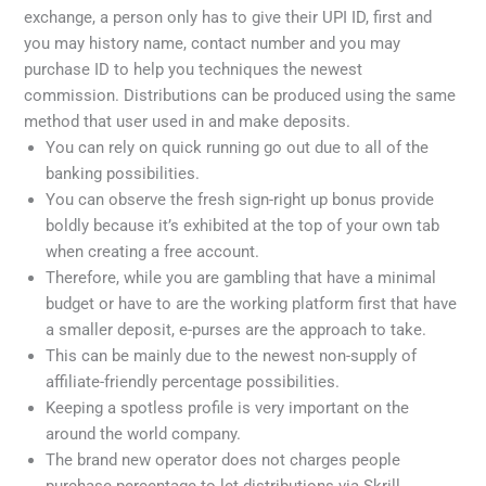
exchange, a person only has to give their UPI ID, first and
you may history name, contact number and you may
purchase ID to help you techniques the newest
commission. Distributions can be produced using the same
method that user used in and make deposits.
You can rely on quick running go out due to all of the
banking possibilities.
You can observe the fresh sign-right up bonus provide
boldly because it’s exhibited at the top of your own tab
when creating a free account.
Therefore, while you are gambling that have a minimal
budget or have to are the working platform first that have
a smaller deposit, e-purses are the approach to take.
This can be mainly due to the newest non-supply of
affiliate-friendly percentage possibilities.
Keeping a spotless profile is very important on the
around the world company.
The brand new operator does not charges people