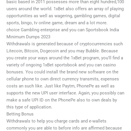
basic based in 2011 possesses more than eight hundred,100
users around the world. 1xBet also offers an array of playing
opportunities as well as wagering, gambling games, digital
sports, bingo, tv online game, dream and a lot more.
choice Gambling enterprise and you can Sportsbook India
Minimum Dumps 2023
Withdrawals is generated because of cryptocurrencies such
Litecoin, Bitcoin, Dogecoin and you may Bubble. Because
you create your ways around the 1xBet program, you’ll find a
variety of ongoing 1xBet sportsbook and you can casino
bonuses. You could install the brand new software on the
cellular phone to own direct currency transmits, expenses
costs an such like. Just like Paytm, PhonePe as well as
supports the new UPI user interface. Again, you possibly can
make a safe UPI ID on the PhonePe also to own deals by
this type of application.
Betting Bonus
Withdrawals to help you charge cards and e-wallets
commonly you are able to before info are affirmed because