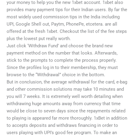
your money to help you the new 1xbet account. 1xbet also
provides many payment tips for their Indian users. By far the
most widely used commission tips in the India including
UPI, Google Shell out, Paytm, PhonePe, etcetera. are all
offered at the fresh 1xbet. Checkout the list of the fee steps
plus the lowest put really worth.
Just click ‘Withdraw Fund’ and choose the brand new
payment method on the number that looks. Afterwards,
stick to the prompts to complete the process properly.
Since the profiles log in to their membership, they must
browse to the “Withdrawal” choice in the bottom.
But in conclusion, the average withdrawal for the card, e-bag
and other commission solutions may take 10 minutes and
you will 7 weeks. It is extremely well worth detailing when
withdrawing huge amounts away from currency that time
would be close to seven days since the repayments related
to playing is appeared far more thoroughly. 1xBet in addition
to accepts deposits and withdraws financing in order to
users playing with UPI’s good fee program. To make an