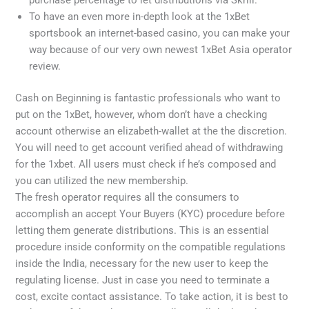
purchase percentage to let distributions via Skrill.
To have an even more in-depth look at the 1xBet
sportsbook an internet-based casino, you can make your
way because of our very own newest 1xBet Asia operator
review.
Cash on Beginning is fantastic professionals who want to
put on the 1xBet, however, whom don’t have a checking
account otherwise an elizabeth-wallet at the the discretion.
You will need to get account verified ahead of withdrawing
for the 1xbet. All users must check if he’s composed and
you can utilized the new membership.
The fresh operator requires all the consumers to
accomplish an accept Your Buyers (KYC) procedure before
letting them generate distributions. This is an essential
procedure inside conformity on the compatible regulations
inside the India, necessary for the new user to keep the
regulating license. Just in case you need to terminate a
cost, excite contact assistance. To take action, it is best to