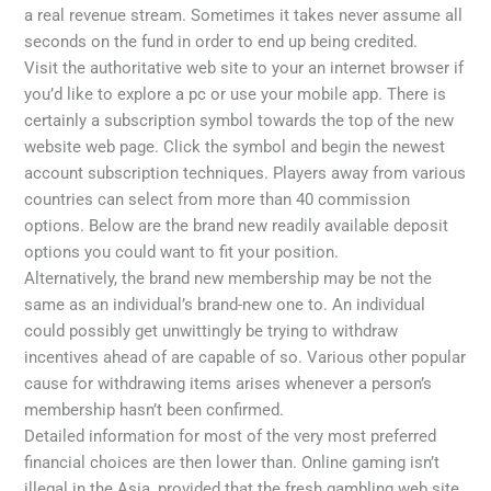
a real revenue stream. Sometimes it takes never assume all
seconds on the fund in order to end up being credited.
Visit the authoritative web site to your an internet browser if
you’d like to explore a pc or use your mobile app. There is
certainly a subscription symbol towards the top of the new
website web page. Click the symbol and begin the newest
account subscription techniques. Players away from various
countries can select from more than 40 commission
options. Below are the brand new readily available deposit
options you could want to fit your position.
Alternatively, the brand new membership may be not the
same as an individual’s brand-new one to. An individual
could possibly get unwittingly be trying to withdraw
incentives ahead of are capable of so. Various other popular
cause for withdrawing items arises whenever a person’s
membership hasn’t been confirmed.
Detailed information for most of the very most preferred
financial choices are then lower than. Online gaming isn’t
illegal in the Asia, provided that the fresh gambling web site