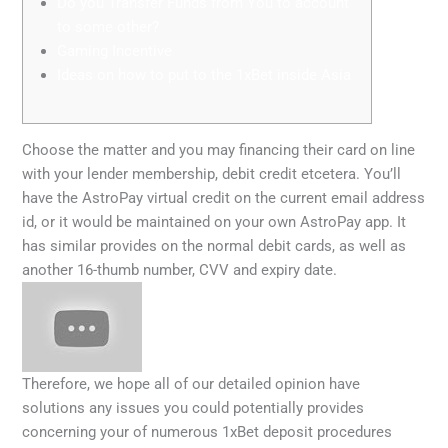
Do you Transfer Funds from You to account
to some other?
Gaming Incentive
Ideas on how to put to the 1xBet inside Asia
Choose the matter and you may financing their card on line
with your lender membership, debit credit etcetera. You’ll
have the AstroPay virtual credit on the current email address
id, or it would be maintained on your own AstroPay app.
It
has similar provides on the normal debit cards, as well as
another 16-thumb number, CVV and expiry date.
Therefore, we hope all of our detailed opinion have
solutions any issues you could potentially provides
concerning your of numerous 1xBet deposit procedures