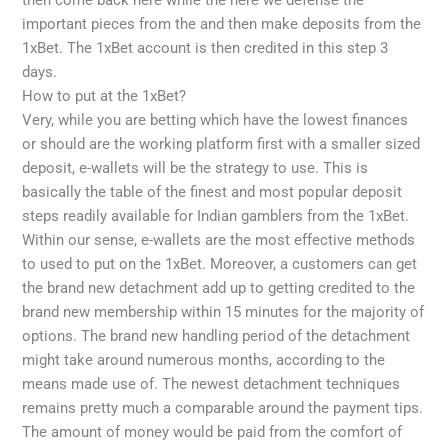
then come back here while the here we defense the
important pieces from the and then make deposits from the
1xBet. The 1xBet account is then credited in this step 3
days.
How to put at the 1xBet?
Very, while you are betting which have the lowest finances
or should are the working platform first with a smaller sized
deposit, e-wallets will be the strategy to use. This is
basically the table of the finest and most popular deposit
steps readily available for Indian gamblers from the 1xBet.
Within our sense, e-wallets are the most effective methods
to used to put on the 1xBet. Moreover, a customers can get
the brand new detachment add up to getting credited to the
brand new membership within 15 minutes for the majority of
options. The brand new handling period of the detachment
might take around numerous months, according to the
means made use of. The newest detachment techniques
remains pretty much a comparable around the payment tips.
The amount of money would be paid from the comfort of