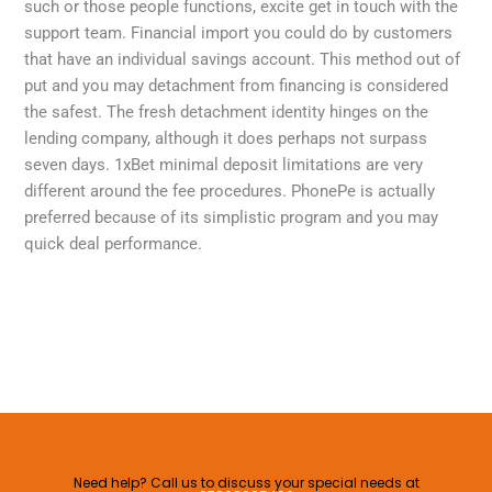
such or those people functions, excite get in touch with the
support team. Financial import you could do by customers
that have an individual savings account. This method out of
put and you may detachment from financing is considered
the safest. The fresh detachment identity hinges on the
lending company, although it does perhaps not surpass
seven days. 1xBet minimal deposit limitations are very
different around the fee procedures. PhonePe is actually
preferred because of its simplistic program and you may
quick deal performance.
←
Previous Post
Next Post
→
Need help? Call us to discuss your special needs at