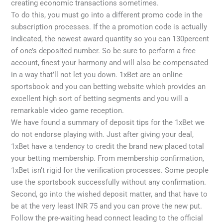
creating economic transactions sometimes.
To do this, you must go into a different promo code in the
subscription processes. If the a promotion code is actually
indicated, the newest award quantity so you can 130percent
of one’s deposited number. So be sure to perform a free
account, finest your harmony and will also be compensated
in a way that’ll not let you down. 1xBet are an online
sportsbook and you can betting website which provides an
excellent high sort of betting segments and you will a
remarkable video game reception.
We have found a summary of deposit tips for the 1xBet we
do not endorse playing with. Just after giving your deal,
1xBet have a tendency to credit the brand new placed total
your betting membership. From membership confirmation,
1xBet isn’t rigid for the verification processes. Some people
use the sportsbook successfully without any confirmation.
Second, go into the wished deposit matter, and that have to
be at the very least INR 75 and you can prove the new put.
Follow the pre-waiting head connect leading to the official