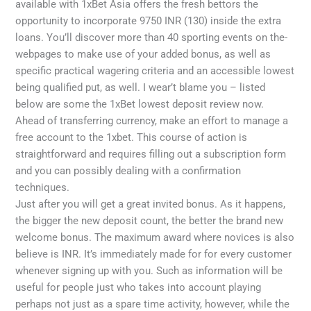
available with 1xBet Asia offers the fresh bettors the
opportunity to incorporate 9750 INR (130) inside the extra
loans. You’ll discover more than 40 sporting events on the-
webpages to make use of your added bonus, as well as
specific practical wagering criteria and an accessible lowest
being qualified put, as well. I wear’t blame you – listed
below are some the 1xBet lowest deposit review now.
Ahead of transferring currency, make an effort to manage a
free account to the 1xbet. This course of action is
straightforward and requires filling out a subscription form
and you can possibly dealing with a confirmation
techniques.
Just after you will get a great invited bonus. As it happens,
the bigger the new deposit count, the better the brand new
welcome bonus. The maximum award where novices is also
believe is INR. It’s immediately made for for every customer
whenever signing up with you. Such as information will be
useful for people just who takes into account playing
perhaps not just as a spare time activity, however, while the