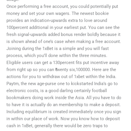
Once performing a free account, you could potentially put
money and set your own wagers. The newest bookie
provides an indication-upwards extra to love around
100percent additional in your earliest put. You can see the
fresh signal-upwards added bonus render boldly because it
is shown ahead of one’s case when making a free account.
Joining during the 1xBet is a simple and you will fast
process, which you’ll done within the three minutes.
Eligible users can get a 130percent fits put incentive away
from right up so you can ₹twenty six,100000. Here are the
actions for you to withdraw out of 1xbet within the India.
Paytm, the new age-purse one to kickstarted India’s go to
electronic costs, is a good darling certainly football
bookmakers doing work inside the Asia. All you have to do
to have it is actually do an membership to make a deposit.
Including equilibrium is created immediately once you sign
in within our place of work. Now you know how to deposit
cash in 1xBet, generally there would be zero traps to