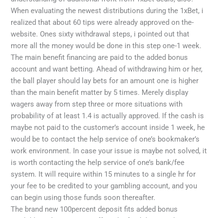
When evaluating the newest distributions during the 1xBet, i
realized that about 60 tips were already approved on the-
website. Ones sixty withdrawal steps, i pointed out that
more all the money would be done in this step one-1 week.
The main benefit financing are paid to the added bonus
account and want betting. Ahead of withdrawing him or her,
the ball player should lay bets for an amount one is higher
than the main benefit matter by 5 times. Merely display
wagers away from step three or more situations with
probability of at least 1.4 is actually approved. If the cash is
maybe not paid to the customer’s account inside 1 week, he
would be to contact the help service of one’s bookmaker’s
work environment. In case your issue is maybe not solved, it
is worth contacting the help service of one’s bank/fee
system. It will require within 15 minutes to a single hr for
your fee to be credited to your gambling account, and you
can begin using those funds soon thereafter.
The brand new 100percent deposit fits added bonus