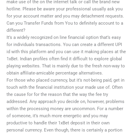
make use of the on the internet talk or call the brand new
hotline. Please be aware your professional usually ask you
for your account matter and you may detachment requests.
Can you Transfer Funds from You to definitely account to a
different?
It’s a widely recognized on line financial option that’s easy
for individuals transactions. You can create a different UPI
id with this platform and you can use it making places at the
1xBet. Indian profiles often find it difficult to explore global
playing websites. That is mainly due to the fresh non-way to
obtain affiliate-amicable percentage alternatives.
For those who placed currency, but it’s not-being paid, get in
touch with the financial institution your made use of. Often
the cause for for the reason that the way the fee try
addressed. Any approach you decide on, however, problems
within the processing money are uncommon. For a number
of someone, it’s much more energetic and you may
productive to handle their 1xBet deposit in their own
personal currency. Even though, there is certainly a portion