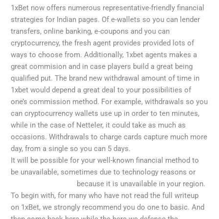
1xBet now offers numerous representative-friendly financial
strategies for Indian pages. Of e-wallets so you can lender
transfers, online banking, e-coupons and you can
cryptocurrency, the fresh agent provides provided lots of
ways to choose from. Additionally, 1xbet agents makes a
great commision and in case players build a great being
qualified put. The brand new withdrawal amount of time in
1xbet would depend a great deal to your possibilities of
one’s commission method. For example, withdrawals so you
can cryptocurrency wallets use up in order to ten minutes,
while in the case of Netteler, it could take as much as
occasions. Withdrawals to charge cards capture much more
day, from a single so you can 5 days.
It will be possible for your well-known financial method to
be unavailable, sometimes due to technology reasons or
https://umpindia.in/
because it is unavailable in your region.
To begin with, for many who have not read the full writeup
on 1xBet, we strongly recommend you do one to basic. And