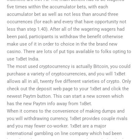
five times within the accumulator bets, with each
accumulator bet as well as not less than around three
occurrences (for each and every that have opportunity not
less than step 1.40). After all of the wagering wagers had
been paid, participants is withdraw the benefit otherwise
make use of it in order to choice in the the brand new
casino. There are lots of put tips available to folks opting to
use 1xBet India.
The most used cryptocurrency is actually Bitcoin, you could
purchase a variety of cryptocurrencies, and you will 1xBet
allows all in all, twenty five different varieties of crypto. Only
check out the deposit web page to your 1xBet and click the
newest Paytm button. This can start a new screen which
has the new Paytm info away from 1xBet.
When it comes to the convenience of making dumps and
you will withdrawing currency, 1xBet provides couple rivals
and you may fewer co-worker. 1xBet are a major
international gambling on line company which had been