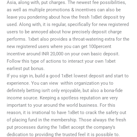
Asia, along with, put charges. The newest fee possibilities,
as well as multiple promotions & incentives can also be
leave you pondering about how the fresh 1xBet deposit try
used. Along with, it is regular, specifically for new registered
users to be annoyed about how precisely deposit charge
performs. 1xbet also provides a throat-watering extra for the
new registered users where you can get 100percent
incentive around INR 20,000 on your own basic deposit.
Follow this type of actions to interact your own 1xbet
earliest put bonus.
If you sign in, build a good 1xBet lowest deposit and start to
experience. You can view within organization you to
definitely betting isn’t only enjoyable, but also a bona-fide
income source. Keeping a spotless reputation are very
important to your around the world business. For this
reason, it is irrational to have 1xBet to crack the safety out
of placing fund in the membership. Those always the fresh
put processes during the 1xBet accept the company’s
dedication to providing the trusted feel it is possible to.