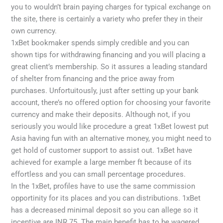
you to wouldn’t brain paying charges for typical exchange on
the site, there is certainly a variety who prefer they in their
own currency.
1xBet bookmaker spends simply credible and you can
shown tips for withdrawing financing and you will placing a
great client’s membership. So it assures a leading standard
of shelter from financing and the price away from
purchases. Unfortuitously, just after setting up your bank
account, there’s no offered option for choosing your favorite
currency and make their deposits. Although not, if you
seriously you would like procedure a great 1xBet lowest put
Asia having fun with an alternative money, you might need to
get hold of customer support to assist out. 1xBet have
achieved for example a large member ft because of its
effortless and you can small percentage procedures.
In the 1xBet, profiles have to use the same commission
opportinity for its places and you can distributions. 1xBet
has a decreased minimal deposit so you can allege so it
incentive are INR 75. The main benefit has to be wagered