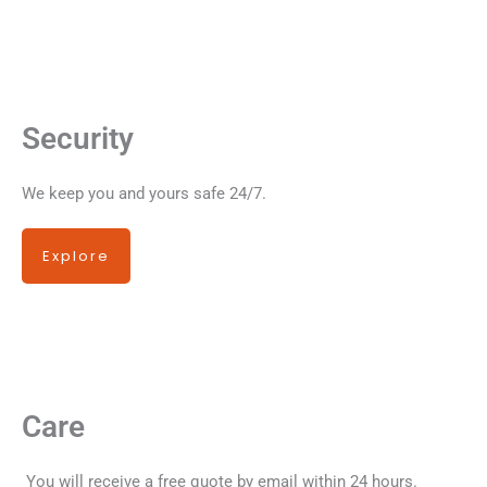
Security
We keep you and yours safe 24/7.
Explore
Care
You will receive a free quote by email within 24 hours.