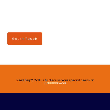
TALK TO US
Have any questions? We are always open to talk about
your business, new projects, and ways we can serve you.
Get In Touch
Need help? Call us to discuss your special needs at
07868095469