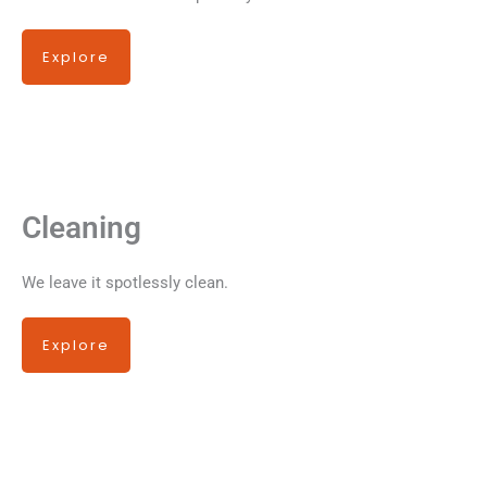
Explore
Cleaning
We leave it spotlessly clean.
Explore