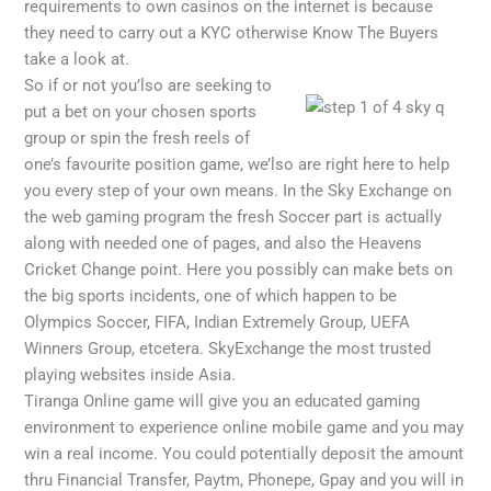
requirements to own casinos on the internet is because
they need to carry out a KYC otherwise Know The Buyers
take a look at.
So if or not you’lso are seeking to
put a bet on your chosen sports
group or spin the fresh reels of
one’s favourite position game, we’lso are right here to help
you every step of your own means. In the Sky Exchange on
the web gaming program the fresh Soccer part is actually
along with needed one of pages, and also the Heavens
Cricket Change point. Here you possibly can make bets on
the big sports incidents, one of which happen to be
Olympics Soccer, FIFA, Indian Extremely Group, UEFA
Winners Group, etcetera. SkyExchange the most trusted
playing websites inside Asia.
Tiranga Online game will give you an educated gaming
environment to experience online mobile game and you may
win a real income. You could potentially deposit the amount
thru Financial Transfer, Paytm, Phonepe, Gpay and you will in