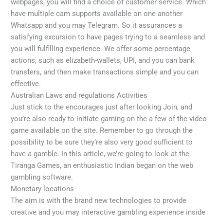
webpages, you will find a choice of customer service. Which
have multiple cam supports available on one another
Whatsapp and you may Telegram. So it assurances a
satisfying excursion to have pages trying to a seamless and
you will fulfilling experience. We offer some percentage
actions, such as elizabeth-wallets, UPI, and you can bank
transfers, and then make transactions simple and you can
effective.
Australian Laws and regulations Activities
Just stick to the encourages just after looking Join, and
you’re also ready to initiate gaming on the a few of the video
game available on the site. Remember to go through the
possibility to be sure they’re also very good sufficient to
have a gamble. In this article, we’re going to look at the
Tiranga Games, an enthusiastic Indian began on the web
gambling software.
Monetary locations
The aim is with the brand new technologies to provide
creative and you may interactive gambling experience inside