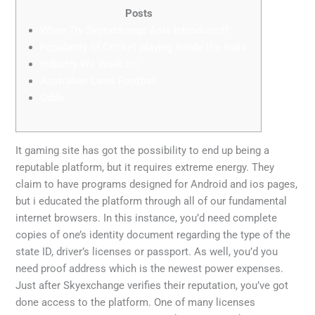
Posts
When Try Skyexchange Asia Introduced?
Popularity of Cricket playing inside the India
Industry We Work on
Australian Laws Football
Odds
It gaming site has got the possibility to end up being a
reputable platform, but it requires extreme energy. They
claim to have programs designed for Android and ios pages,
but i educated the platform through all of our fundamental
internet browsers. In this instance, you’d need complete
copies of one’s identity document regarding the type of the
state ID, driver’s licenses or passport. As well, you’d you
need proof address which is the newest power expenses.
Just after Skyexchange verifies their reputation, you’ve got
done access to the platform. One of many licenses