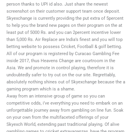
person thanks to UPI id also. Just share the newest
screenshot on their customer support team once deposit.
Skyexchange is currently providing the put extra of 5percent
to help you the brand new pages on their program on the at
least put of 5000 Rs. and you can 2percent incentive lower
than 5,000 Rs. Air Replace are India’s finest and you will top
betting website to possess Cricket, Football & golf betting.
All of our program is registered by Curacao Gambling Fee
inside 2017, thus Heavens Change are courtroom in the
Asia. We and promote in control playing, therefore it is
undoubtedly safer to try out on the our site. Regrettably,
absolutely nothing shines out of Skyexchange because the a
gaming program which is a shame.
Away from an intensive group of game so you can
competitive odds, i’ve everything you need to embark on an
unforgettable journey away from gambling on line fun. Soak
on your own from the multifaceted offerings of your
Skyexch World, extending past traditional playing. Of alive
gambling games to cricket extravaganzas, have the program