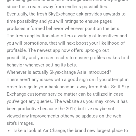
since the a realm away from endless possibilities.
Eventually, the fresh SkyExchange apk provides upwards-to-
time possibility and you will ratings to ensure pages
produces informed behavior whenever position the bets.
The fresh application also offers a variety of incentives and
you will promotions, that will next boost your likelihood of
profitable. The newest app now offers up-to-go out
possibility and you can results to ensure profiles makes told
behavior whenever setting its bets.
Whenever Is actually Skyexchange Asia Introduced?
There aren’t any issues with a good sign on if you attempt in
order to sign in your bank account away from Asia. So it Sky
Exchange customer service matter can be utilized in case
you’ve got any queries. The website as you may know it has
been productive because the 2017, but i’ve maybe not
viewed any improvements otherwise updates on the web
site’s images.
Take a look at Air Change, the brand new largest place to