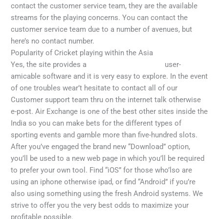
contact the customer service team, they are the available
streams for the playing concerns. You can contact the
customer service team due to a number of avenues, but
here’s no contact number.
Popularity of Cricket playing within the Asia
Yes, the site provides a
https://skyexch-247.in/
user-
amicable software and it is very easy to explore. In the event
of one troubles wear’t hesitate to contact all of our
Customer support team thru on the internet talk otherwise
e-post. Air Exchange is one of the best other sites inside the
India so you can make bets for the different types of
sporting events and gamble more than five-hundred slots.
After you’ve engaged the brand new “Download” option,
you’ll be used to a new web page in which you’ll be required
to prefer your own tool. Find “iOS” for those who’lso are
using an iphone otherwise ipad, or find “Android” if you’re
also using something using the fresh Android systems. We
strive to offer you the very best odds to maximize your
profitable possible.