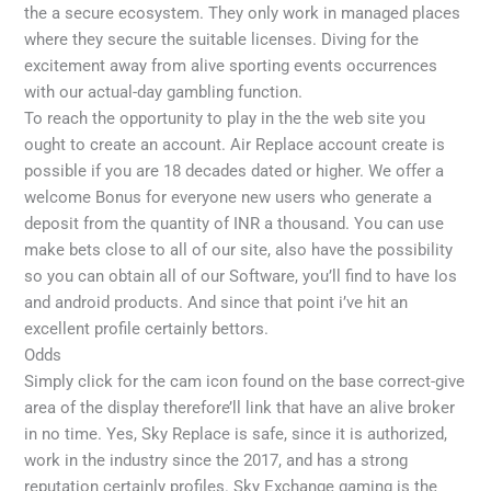
the a secure ecosystem. They only work in managed places
where they secure the suitable licenses. Diving for the
excitement away from alive sporting events occurrences
with our actual-day gambling function.
To reach the opportunity to play in the the web site you
ought to create an account. Air Replace account create is
possible if you are 18 decades dated or higher. We offer a
welcome Bonus for everyone new users who generate a
deposit from the quantity of INR a thousand. You can use
make bets close to all of our site, also have the possibility
so you can obtain all of our Software, you’ll find to have Ios
and android products. And since that point i’ve hit an
excellent profile certainly bettors.
Odds
Simply click for the cam icon found on the base correct-give
area of the display therefore’ll link that have an alive broker
in no time. Yes, Sky Replace is safe, since it is authorized,
work in the industry since the 2017, and has a strong
reputation certainly profiles. Sky Exchange gaming is the