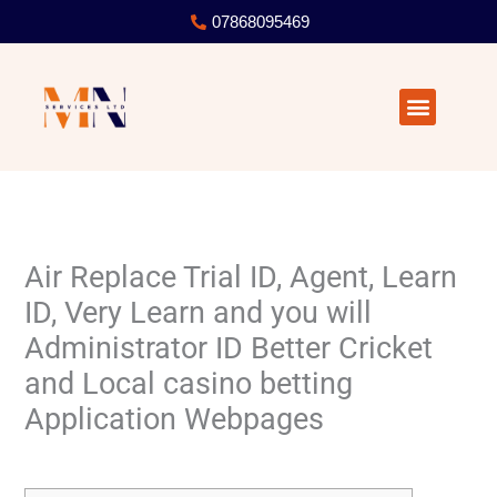
Skip
07868095469
to
content
Menu
Air Replace Trial ID, Agent, Learn
ID, Very Learn and you will
Administrator ID Better Cricket
and Local casino betting
Application Webpages
/
Uncategorized
/ By
user