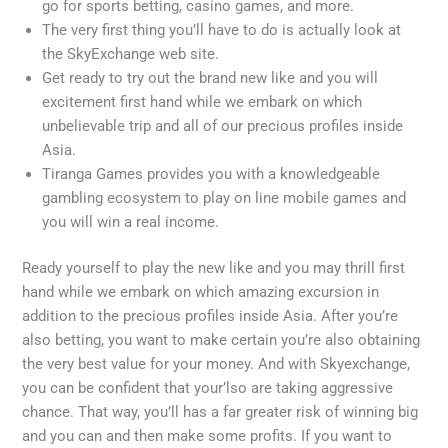
go for sports betting, casino games, and more.
The very first thing you’ll have to do is actually look at
the SkyExchange web site.
Get ready to try out the brand new like and you will
excitement first hand while we embark on which
unbelievable trip and all of our precious profiles inside
Asia.
Tiranga Games provides you with a knowledgeable
gambling ecosystem to play on line mobile games and
you will win a real income.
Ready yourself to play the new like and you may thrill first
hand while we embark on which amazing excursion in
addition to the precious profiles inside Asia. After you’re
also betting, you want to make certain you’re also obtaining
the very best value for your money. And with Skyexchange,
you can be confident that your’lso are taking aggressive
chance. That way, you’ll has a far greater risk of winning big
and you can and then make some profits. If you want to