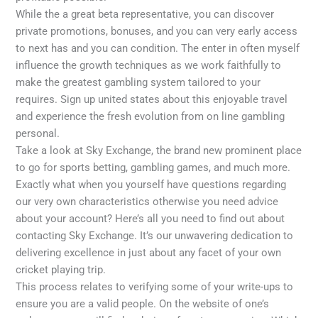
While the a great beta representative, you can discover
private promotions, bonuses, and you can very early access
to next has and you can condition. The enter in often myself
influence the growth techniques as we work faithfully to
make the greatest gambling system tailored to your
requires. Sign up united states about this enjoyable travel
and experience the fresh evolution from on line gambling
personal.
Take a look at Sky Exchange, the brand new prominent place
to go for sports betting, gambling games, and much more.
Exactly what when you yourself have questions regarding
our very own characteristics otherwise you need advice
about your account? Here’s all you need to find out about
contacting Sky Exchange. It’s our unwavering dedication to
delivering excellence in just about any facet of your own
cricket playing trip.
This process relates to verifying some of your write-ups to
ensure you are a valid people. On the website of one’s