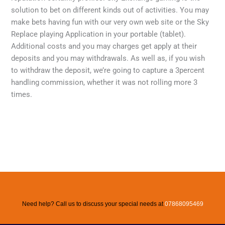
solution to bet on different kinds out of activities. You may
make bets having fun with our very own web site or the Sky
Replace playing Application in your portable (tablet).
Additional costs and you may charges get apply at their
deposits and you may withdrawals. As well as, if you wish
to withdraw the deposit, we’re going to capture a 3percent
handling commission, whether it was not rolling more 3
times.
←
Previous Post
Next Post
→
Need help? Call us to discuss your special needs at
07868095469