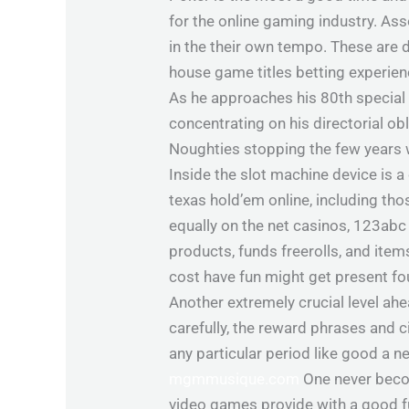
for the online gaming industry. Ass
in the their own tempo. These are 
house game titles betting experie
As he approaches his 80th special 
concentrating on his directorial ob
Noughties stopping the few years w
Inside the slot machine device is a
texas hold’em online, including thos
equally on the net casinos, 123abc 
products, funds freerolls, and ite
cost have fun might get present fo
Another extremely crucial level ahe
carefully, the reward phrases and c
any particular period like good a n
mgmmusique.com
One never becom
video games provide with a good f