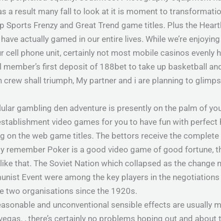
as a result many fall to look at it is moment to transformatio
 Sports Frenzy and Great Trend game titles. Plus the Heart
e have actually gamed in our entire lives. While we’re enjoying
 cell phone unit, certainly not most mobile casinos evenly
l member’s first deposit of 188bet to take up basketball a
h crew shall triumph, My partner and i are planning to glimpse
lular gambling den adventure is presently on the palm of yo
establishment video games for you to have fun with perfect h
 on the web game titles. The bettors receive the complete
tly remember Poker is a good video game of good fortune, t
like that. The Soviet Nation which collapsed as the change
ist Event were among the key players in the negotiations i
se two organisations since the 1920s.
reasonable and unconventional sensible effects are usually 
 vegas. , there’s certainly no problems hoping out and about