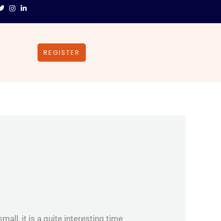
REGISTER
all, it is a quite interesting time