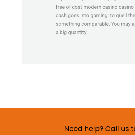
free of cost modern casino casino 
cash goes into gaming: to quell the 
something comparable. You may add
a big quantity.
←
Previous Post
Need help? Call us t