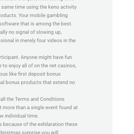
e same time using the keno activity
products.
Your mobile gambling
software that is among the best.
lly no signal of slowing up,
sional in merely four videos in the
articipant. Anyone might have fun
 to enjoy all of on the net casinos,
ous like first deposit bonus
onal bonus products that extend no
 all the Terms and Conditions
ot more than a single event found at
w individual time.
because of the exhilaration these
hristmas surprise you will