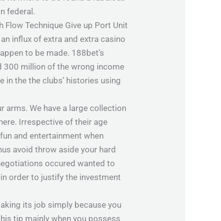
n federal.
h Flow Technique Give up Port Unit
 an influx of extra and extra casino
 happen to be made. 188bet’s
nd 300 million of the wrong income
 in the the clubs’ histories using
ur arms. We have a large collection
ere. Irrespective of their age
 fun and entertainment when
hus avoid throw aside your hard
 negotiations occured wanted to
n order to justify the investment
making its job simply because you
 this tip mainly when you possess