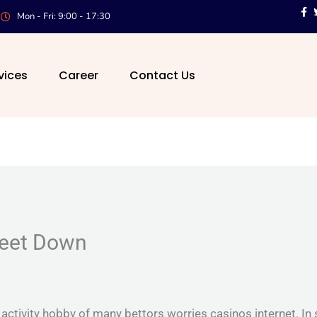
Mon - Fri: 9:00 - 17:30
vices
Career
Contact Us
Feet Down
ctivity hobby of many bettors worries casinos internet. In sm