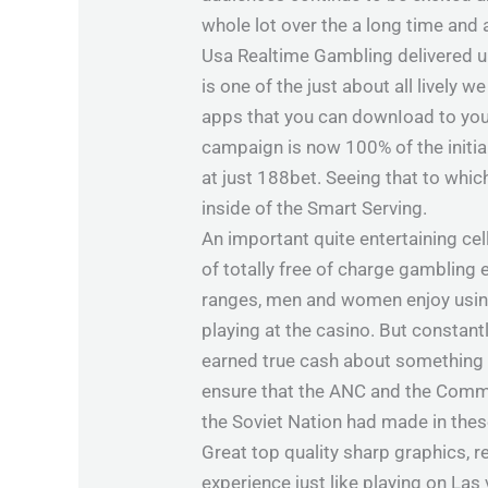
whole lot over the a long time and 
Usa Realtime Gambling delivered up
is one of the just about all lively w
apps that you can downIoad to your
campaign is now 100% of the initia
at just 188bet. Seeing that to whic
inside of the Smart Serving.
An important quite entertaining cel
of totally free of charge gambling 
ranges, men and women enjoy using
playing at the casino. But constan
earned true cash about something 
ensure that the ANC and the Commun
the Soviet Nation had made in the
Great top quality sharp graphics, 
experience just like playing on Las