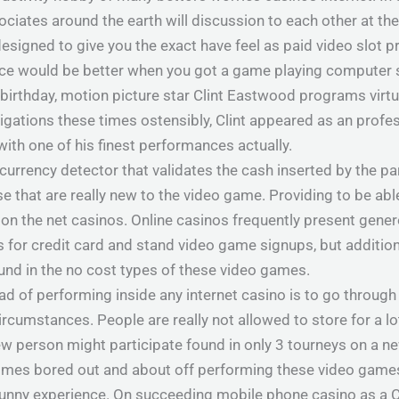
ociates around the earth will discussion to each other at th
designed to give you the exact have feel as paid video slot 
nce would be better when you got a game playing computer 
birthday, motion picture star Clint Eastwood programs virtua
ligations these times ostensibly, Clint appeared as an profes
ith one of his finest performances actually.
 currency detector that validates the cash inserted by the p
e that are really new to the video game. Providing to be able
on the net casinos. Online casinos frequently present gener
ms for credit card and stand video game signups, but additi
und in the no cost types of these video games.
ad of performing inside any internet casino is to go through
ircumstances. People are really not allowed to store for a l
ew person might participate found in only 3 tourneys on a ne
es bored out and about off performing these video games 
unny experience. On succeeding mobile phone casino as a C