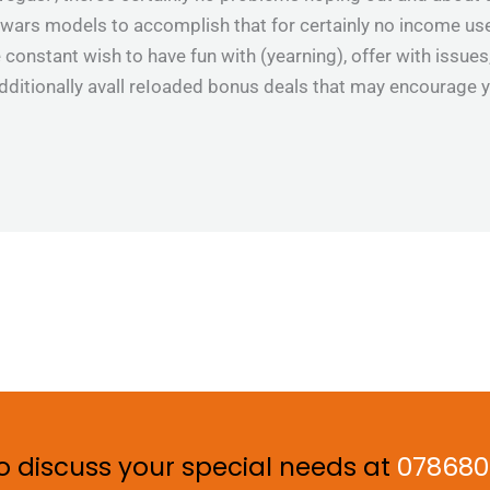
wars models to accomplish that for certainly no income use
constant wish to have fun with (yearning), offer with issues,
itionally avall reIoaded bonus deals that may encourage yo
o discuss your special needs at
07868