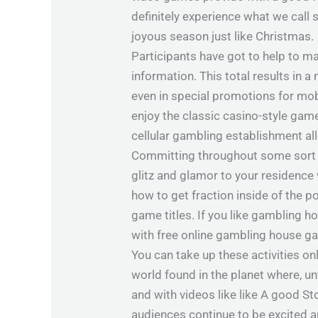
definitely experience what we call s
joyous season just like Christmas.
Participants have got to help to ma
information. This total results in 
even in special promotions for mob
enjoy the classic casino-style gam
cellular gambling establishment al
Committing throughout some sort o
glitz and glamor to your residenc
how to get fraction inside of the p
game titles. If you like gambling h
with free online gambling house gam
You can take up these activities on
world found in the planet where, u
and with videos like like A good S
audiences continue to be excited 