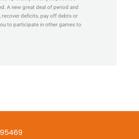
d. A new great deal of period and
 recover deficits, pay off debts or
u to participate in other games to
Next Post
→
095469