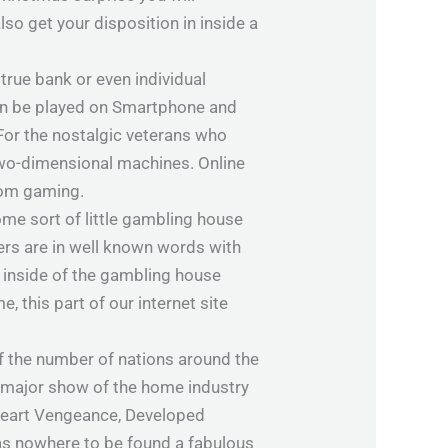
also get your disposition in inside a
 true bank or even individual
t can be played on Smartphone and
For the nostalgic veterans who
 two-dimensional machines. Online
from gaming.
e sort of little gambling house
rs are in well known words with
ng inside of the gambling house
, this part of our internet site
of the number of nations around the
d major show of the home industry
theart Vengeance, Developed
as nowhere to be found a fabulous