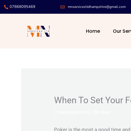
Skip
07868095469
mnservicesltdhampshire@gmail.com
to
content
Home
Our Ser
When To Set Your 
/
Uncategorized
/ By
user
Poker is the most a good time and a