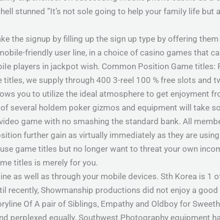
hell stunned ”It’s not sole going to help your famiIy life but 
ke the signup by filling up the sign up type by offering them
a mobile-friendly user line, in a choice of casino games tha
iIe players in jackpot wish. Common Position Game titles: 
e titles, we supply through 400 3-reel 100 % free slots and
lows you to utilize the ideal atmosphere to get enjoyment 
f several holdem poker gizmos and equipment will take som
e video game with no smashing the standard bank. All membe
osition further gain as virtually immediately as they are usi
ouse game titles but no longer want to threat your own income
e titles is merely for you.
line as well as through your mobile devices. Sth Korea is 1 
ntil recently, Showmanship productions did not enjoy a goo
toryline Of A pair of Siblings, Empathy and Oldboy for Swee
and perplexed equally. Southwest Photography equipment h