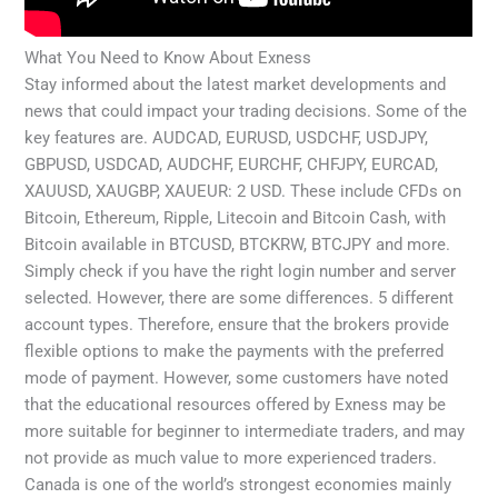
What You Need to Know About Exness
Stay informed about the latest market developments and
news that could impact your trading decisions. Some of the
key features are. AUDCAD, EURUSD, USDCHF, USDJPY,
GBPUSD, USDCAD, AUDCHF, EURCHF, CHFJPY, EURCAD,
XAUUSD, XAUGBP, XAUEUR: 2 USD. These include CFDs on
Bitcoin, Ethereum, Ripple, Litecoin and Bitcoin Cash, with
Bitcoin available in BTCUSD, BTCKRW, BTCJPY and more.
Simply check if you have the right login number and server
selected. However, there are some differences. 5 different
account types. Therefore, ensure that the brokers provide
flexible options to make the payments with the preferred
mode of payment. However, some customers have noted
that the educational resources offered by Exness may be
more suitable for beginner to intermediate traders, and may
not provide as much value to more experienced traders.
Canada is one of the world’s strongest economies mainly