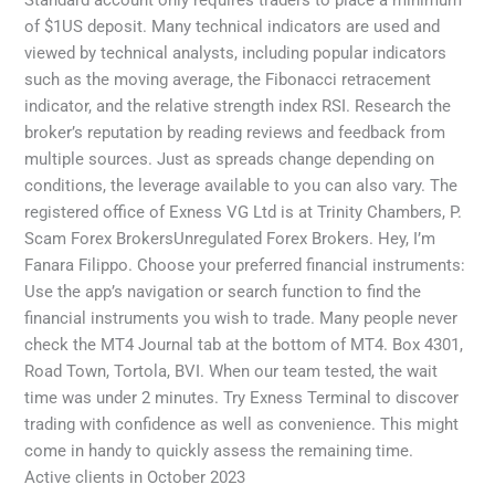
Standard account only requires traders to place a minimum
of $1US deposit. Many technical indicators are used and
viewed by technical analysts, including popular indicators
such as the moving average, the Fibonacci retracement
indicator, and the relative strength index RSI. Research the
broker’s reputation by reading reviews and feedback from
multiple sources. Just as spreads change depending on
conditions, the leverage available to you can also vary. The
registered office of Exness VG Ltd is at Trinity Chambers, P.
Scam Forex BrokersUnregulated Forex Brokers. Hey, I’m
Fanara Filippo. Choose your preferred financial instruments:
Use the app’s navigation or search function to find the
financial instruments you wish to trade. Many people never
check the MT4 Journal tab at the bottom of MT4. Box 4301,
Road Town, Tortola, BVI. When our team tested, the wait
time was under 2 minutes. Try Exness Terminal to discover
trading with confidence as well as convenience. This might
come in handy to quickly assess the remaining time.
Active clients in October 2023