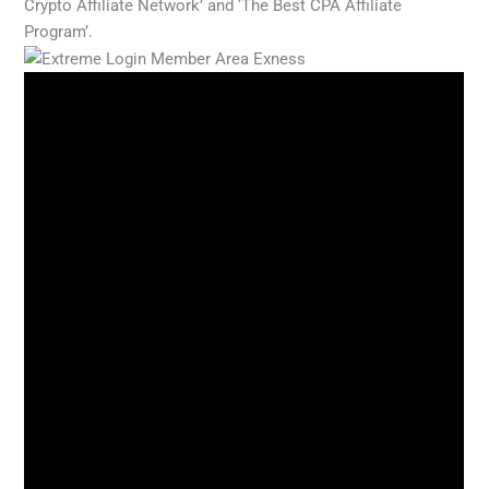
Crypto Affiliate Network’ and ‘The Best CPA Affiliate
Program’.