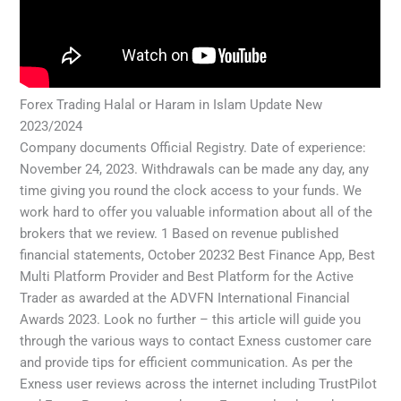
Forex Trading Halal or Haram in Islam Update New
2023/2024
Company documents Official Registry. Date of experience:
November 24, 2023. Withdrawals can be made any day, any
time giving you round the clock access to your funds. We
work hard to offer you valuable information about all of the
brokers that we review. 1 Based on revenue published
financial statements, October 20232 Best Finance App, Best
Multi Platform Provider and Best Platform for the Active
Trader as awarded at the ADVFN International Financial
Awards 2023. Look no further – this article will guide you
through the various ways to contact Exness customer care
and provide tips for efficient communication. As per the
Exness user reviews across the internet including TrustPilot