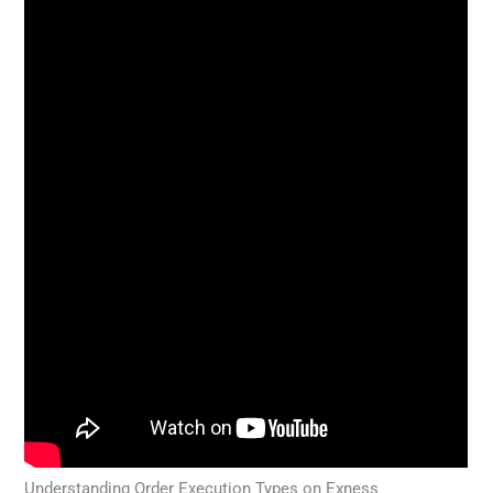
Understanding Order Execution Types on Exness