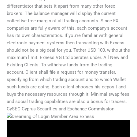
differentiator that sets it apart from many other forex
brokers. The balance manager will display the current
collective free margin of all trading accounts. Since FX
companies are fully aware of this, each company’s account
has its own characteristics. If you’re familiar with general
electronic payment systems then transacting with Exness
should not be a big deal for you. Tether USD 100, without the
maximum limit. Exness VG Ltd operates under. All New and
Existing Clients. To withdraw funds from the trading
account, Client shall file a request for money transfer,
specifying from which trading account and to which Wallet
such funds are going. Each client chooses his deposit and
buys the necessary resources through it. Minimal swap fees
and social trading capabilities are also a bonus for traders.
CySEC Cyprus Securities and Exchange Commission.