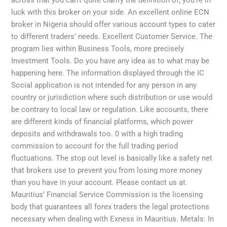
across that you can’t quite clarify the definition of, you’re in
luck with this broker on your side. An excellent online ECN
broker in Nigeria should offer various account types to cater
to different traders’ needs. Excellent Customer Service. The
program lies within Business Tools, more precisely
Investment Tools. Do you have any idea as to what may be
happening here. The information displayed through the IC
Social application is not intended for any person in any
country or jurisdiction where such distribution or use would
be contrary to local law or regulation. Like accounts, there
are different kinds of financial platforms, which power
deposits and withdrawals too. 0 with a high trading
commission to account for the full trading period
fluctuations. The stop out level is basically like a safety net
that brokers use to prevent you from losing more money
than you have in your account. Please contact us at.
Mauritius’ Financial Service Commission is the licensing
body that guarantees all forex traders the legal protections
necessary when dealing with Exness in Mauritius. Metals: In