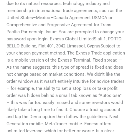
due to its natural resources, technology industry and
membership in international trade agreements, such as the
United States–Mexico–Canada Agreement USMCA or
Comprehensive and Progressive Agreement for Trans
Pacific Partnership. Issue: You are prompted to change your
password upon login. Exness Global LimitedSiafi 1, PORTO
BELLO Building, Flat 401, 3042 Limassol, CyprusSubject to
your chosen payment method. The Exness Trade application
is a mobile version of the Exness Terminal. Fixed spread —
As the name suggests, this type of spread is fixed and does
not change based on market conditions. We didn’t like the
order window as it wasn’t entirely intuitive for novice traders
– for example, the ability to set a stop loss or take profit
order was hidden behind a small tab known as “Autoclose”
– this was far too easily missed and some investors would
likely take a long time to find it. Choose a trading account
and tap the Demo option then follow the guidelines. Next
Generation mobile, MetaTrader mobile. Exness offers
unlimited leverage, which for better or worse, is a clear