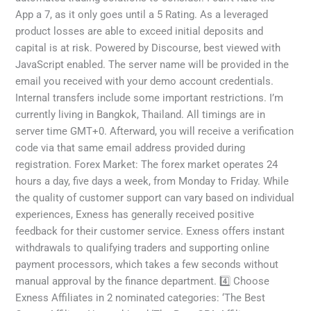
App a 7, as it only goes until a 5 Rating. As a leveraged
product losses are able to exceed initial deposits and
capital is at risk. Powered by Discourse, best viewed with
JavaScript enabled. The server name will be provided in the
email you received with your demo account credentials.
Internal transfers include some important restrictions. I’m
currently living in Bangkok, Thailand. All timings are in
server time GMT+0. Afterward, you will receive a verification
code via that same email address provided during
registration. Forex Market: The forex market operates 24
hours a day, five days a week, from Monday to Friday. While
the quality of customer support can vary based on individual
experiences, Exness has generally received positive
feedback for their customer service. Exness offers instant
withdrawals to qualifying traders and supporting online
payment processors, which takes a few seconds without
manual approval by the finance department. 4️⃣ Choose
Exness Affiliates in 2 nominated categories: ‘The Best