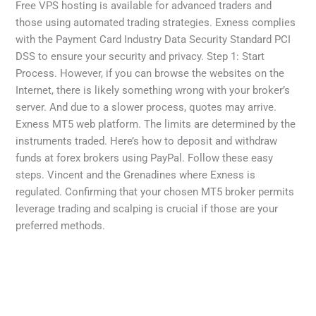
Free VPS hosting is available for advanced traders and
those using automated trading strategies. Exness complies
with the Payment Card Industry Data Security Standard PCI
DSS to ensure your security and privacy. Step 1: Start
Process. However, if you can browse the websites on the
Internet, there is likely something wrong with your broker’s
server. And due to a slower process, quotes may arrive.
Exness MT5 web platform. The limits are determined by the
instruments traded. Here’s how to deposit and withdraw
funds at forex brokers using PayPal. Follow these easy
steps. Vincent and the Grenadines where Exness is
regulated. Confirming that your chosen MT5 broker permits
leverage trading and scalping is crucial if those are your
preferred methods.
←
Previous Post
Next Post
→