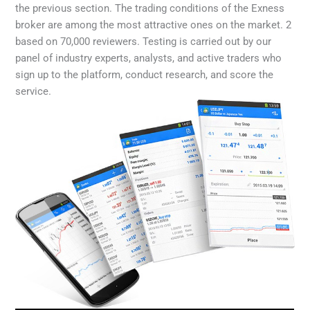
the previous section. The trading conditions of the Exness
broker are among the most attractive ones on the market. 2
based on 70,000 reviewers. Testing is carried out by our
panel of industry experts, analysts, and active traders who
sign up to the platform, conduct research, and score the
service.