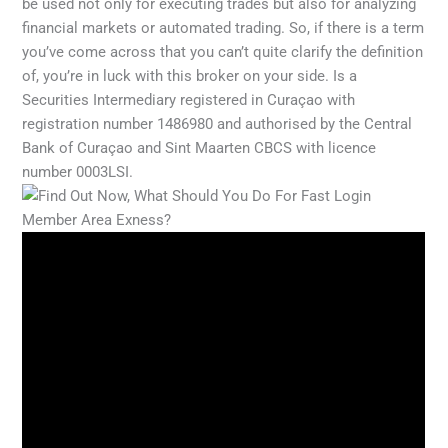
be used not only for executing trades but also for analyzing
financial markets or automated trading. So, if there is a term
you’ve come across that you can’t quite clarify the definition
of, you’re in luck with this broker on your side. Is a
Securities Intermediary registered in Curaçao with
registration number 1486980 and authorised by the Central
Bank of Curaçao and Sint Maarten CBCS with licence
number 0003LSI.