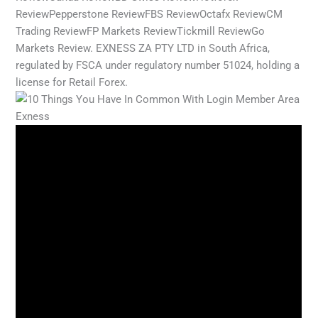
ReviewPepperstone ReviewFBS ReviewOctafx ReviewCM
Trading ReviewFP Markets ReviewTickmill ReviewGo
Markets Review. EXNESS ZA PTY LTD in South Africa,
regulated by FSCA under regulatory number 51024, holding a
license for Retail Forex.