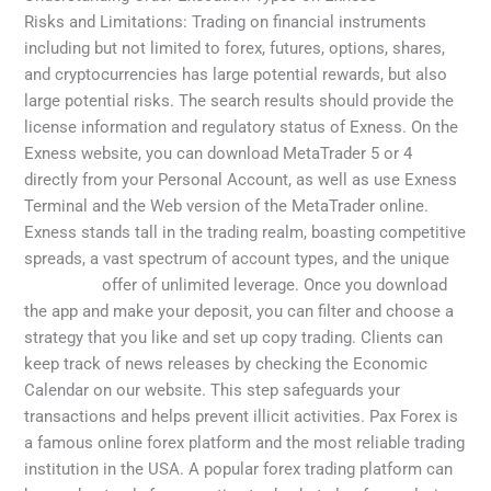
Risks and Limitations: Trading on financial instruments
including but not limited to forex, futures, options, shares,
and cryptocurrencies has large potential rewards, but also
large potential risks. The search results should provide the
license information and regulatory status of Exness. On the
Exness website, you can download MetaTrader 5 or 4
directly from your Personal Account, as well as use Exness
Terminal and the Web version of the MetaTrader online.
Exness stands tall in the trading realm, boasting competitive
spreads, a vast spectrum of account types, and the unique
myexness
offer of unlimited leverage. Once you download
the app and make your deposit, you can filter and choose a
strategy that you like and set up copy trading. Clients can
keep track of news releases by checking the Economic
Calendar on our website. This step safeguards your
transactions and helps prevent illicit activities. Pax Forex is
a famous online forex platform and the most reliable trading
institution in the USA. A popular forex trading platform can