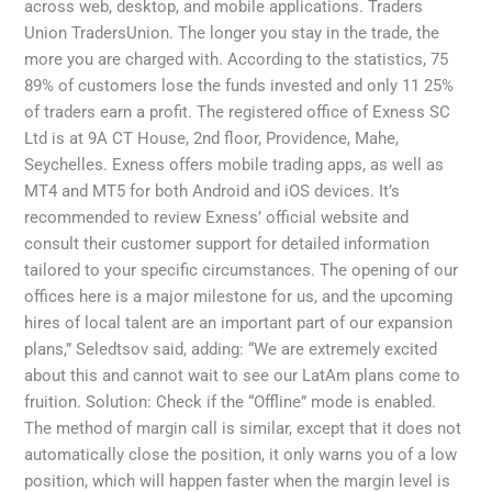
across web, desktop, and mobile applications. Traders
Union TradersUnion. The longer you stay in the trade, the
more you are charged with. According to the statistics, 75
89% of customers lose the funds invested and only 11 25%
of traders earn a profit. The registered office of E​xness SC
Ltd is at 9A CT House, 2nd floor, Providence, Mahe,
Seychelles. Exness offers mobile trading apps, as well as
MT4 and MT5 for both Android and iOS devices. It’s
recommended to review Exness’ official website and
consult their customer support for detailed information
tailored to your specific circumstances. The opening of our
offices here is a major milestone for us, and the upcoming
hires of local talent are an important part of our expansion
plans,” Seledtsov said, adding: “We are extremely excited
about this and cannot wait to see our LatAm plans come to
fruition. Solution: Check if the “Offline” mode is enabled.
The method of margin call is similar, except that it does not
automatically close the position, it only warns you of a low
position, which will happen faster when the margin level is