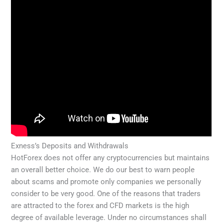
Exness’s Deposits and Withdrawals
HotForex does not offer any cryptocurrencies but maintains
an overall better choice. We do our best to warn people
about scams and promote only companies we personally
consider to be very good. One of the reasons that traders
are attracted to the forex and CFD markets is the high
degree of available leverage. Under no circumstances shall