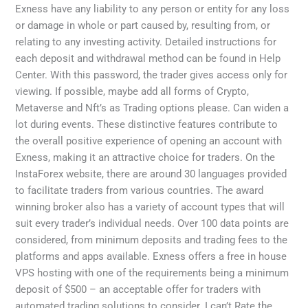
Exness have any liability to any person or entity for any loss
or damage in whole or part caused by, resulting from, or
relating to any investing activity. Detailed instructions for
each deposit and withdrawal method can be found in Help
Center. With this password, the trader gives access only for
viewing. If possible, maybe add all forms of Crypto,
Metaverse and Nft’s as Trading options please. Can widen a
lot during events. These distinctive features contribute to
the overall positive experience of opening an account with
Exness, making it an attractive choice for traders. On the
InstaForex website, there are around 30 languages provided
to facilitate traders from various countries. The award
winning broker also has a variety of account types that will
suit every trader’s individual needs. Over 100 data points are
considered, from minimum deposits and trading fees to the
platforms and apps available. Exness offers a free in house
VPS hosting with one of the requirements being a minimum
deposit of $500 – an acceptable offer for traders with
automated trading solutions to consider. I can’t Rate the