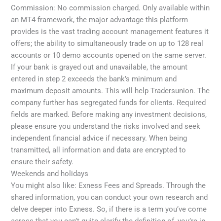
Commission: No commission charged. Only available within
an MT4 framework, the major advantage this platform
provides is the vast trading account management features it
offers; the ability to simultaneously trade on up to 128 real
accounts or 10 demo accounts opened on the same server.
If your bank is grayed out and unavailable, the amount
entered in step 2 exceeds the bank’s minimum and
maximum deposit amounts. This will help Tradersunion. The
company further has segregated funds for clients. Required
fields are marked. Before making any investment decisions,
please ensure you understand the risks involved and seek
independent financial advice if necessary. When being
transmitted, all information and data are encrypted to
ensure their safety.
Weekends and holidays
You might also like: Exness Fees and Spreads. Through the
shared information, you can conduct your own research and
delve deeper into Exness. So, if there is a term you’ve come