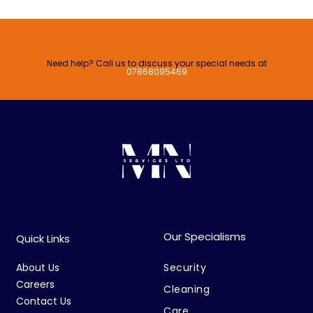
Need help? Call us to discuss your special needs at
07868095469
Our Specialisms
Quick Links
About Us
Security
Careers
Cleaning
Contact Us
Care