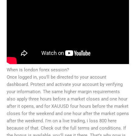
When is london forex session?
Once logged in, you’ll be directed to your account
dashboard. Protect and activate your account by verifying
your information. The same higher margin requirements
also apply three hours before a market closes and one hour
after it opens, and for XAUUSD four hours before the market
closes for the weekend and one hour after the market opens
after the weekend. I’m on a live trading, i loss 800 here
because of that. Check out the full terms and conditions. If
the bonus is available, you’ll see it there. That’s why now is