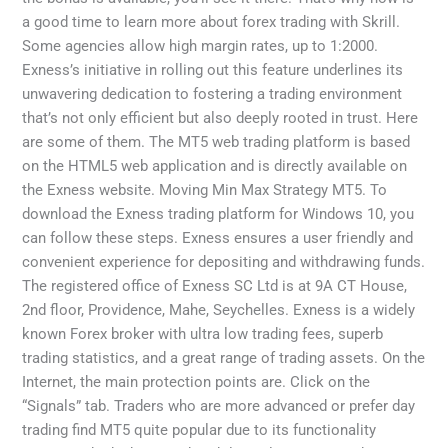
a good time to learn more about forex trading with Skrill.
Some agencies allow high margin rates, up to 1:2000.
Exness’s initiative in rolling out this feature underlines its
unwavering dedication to fostering a trading environment
that’s not only efficient but also deeply rooted in trust. Here
are some of them. The MT5 web trading platform is based
on the HTML5 web application and is directly available on
the Exness website. Moving Min Max Strategy MT5. To
download the Exness trading platform for Windows 10, you
can follow these steps. Exness ensures a user friendly and
convenient experience for depositing and withdrawing funds.
The registered office of E​xness SC Ltd is at 9A CT House,
2nd floor, Providence, Mahe, Seychelles. Exness is a widely
known Forex broker with ultra low trading fees, superb
trading statistics, and a great range of trading assets. On the
Internet, the main protection points are. Click on the
“Signals” tab. Traders who are more advanced or prefer day
trading find MT5 quite popular due to its functionality