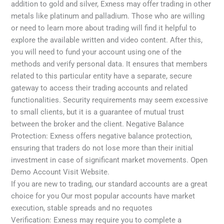
addition to gold and silver, Exness may offer trading in other
metals like platinum and palladium. Those who are willing
or need to learn more about trading will find it helpful to
explore the available written and video content. After this,
you will need to fund your account using one of the
methods and verify personal data. It ensures that members
related to this particular entity have a separate, secure
gateway to access their trading accounts and related
functionalities. Security requirements may seem excessive
to small clients, but it is a guarantee of mutual trust
between the broker and the client. Negative Balance
Protection: Exness offers negative balance protection,
ensuring that traders do not lose more than their initial
investment in case of significant market movements. Open
Demo Account Visit Website.
If you are new to trading, our standard accounts are a great
choice for you Our most popular accounts have market
execution, stable spreads and no requotes
Verification: Exness may require you to complete a