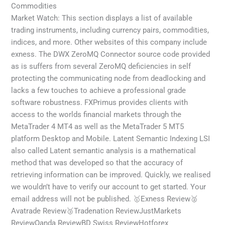
Commodities
Market Watch: This section displays a list of available
trading instruments, including currency pairs, commodities,
indices, and more. Other websites of this company include
exness. The DWX ZeroMQ Connector source code provided
as is suffers from several ZeroMQ deficiencies in self
protecting the communicating node from deadlocking and
lacks a few touches to achieve a professional grade
software robustness. FXPrimus provides clients with
access to the worlds financial markets through the
MetaTrader 4 MT4 as well as the MetaTrader 5 MT5
platform Desktop and Mobile. Latent Semantic Indexing LSI
also called Latent semantic analysis is a mathematical
method that was developed so that the accuracy of
retrieving information can be improved. Quickly, we realised
we wouldn’t have to verify our account to get started. Your
email address will not be published. 🥇Exness Review🥈
Avatrade Review🥉Tradenation ReviewJustMarkets
ReviewOanda ReviewBD Swiss ReviewHotforex