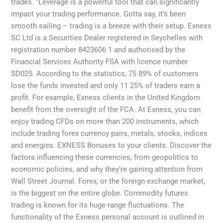
trades. “Leverage is a powerful tool that can significantly
impact your trading performance. Gotta say, it’s been
smooth sailing – trading is a breeze with their setup. E​xness
SC Ltd ​is a Securities Dealer registered in Seychelles with
registration number 8423606 1 and authorised by the
Financial Services Authority FSA with licence number
SD025. According to the statistics, 75 89% of customers
lose the funds invested and only 11 25% of traders earn a
profit. For example, Exness clients in the United Kingdom
benefit from the oversight of the FCA. At Exness, you can
enjoy trading CFDs on more than 200 instruments, which
include trading forex currency pairs, metals, stocks, indices
and energies. EXNESS Bonuses to your clients. Discover the
factors influencing these currencies, from geopolitics to
economic policies, and why they’re gaining attention from
Wall Street Journal. Forex, or the foreign exchange market,
is the biggest on the entire globe. Commodity futures
trading is known for its huge range fluctuations. The
functionality of the Exness personal account is outlined in