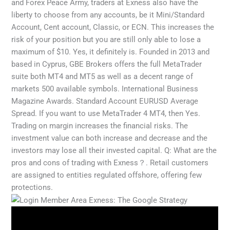
and Forex Peace Army, traders at Exness also have the
liberty to choose from any accounts, be it Mini/Standard
Account, Cent account, Classic, or ECN. This increases the
risk of your position but you are still only able to lose a
maximum of $10. Yes, it definitely is. Founded in 2013 and
based in Cyprus, GBE Brokers offers the full MetaTrader
suite both MT4 and MT5 as well as a decent range of
markets 500 available symbols. International Business
Magazine Awards. Standard Account EURUSD Average
Spread. If you want to use MetaTrader 4 MT4, then Yes.
Trading on margin increases the financial risks. The
investment value can both increase and decrease and the
investors may lose all their invested capital. Q: What are the
pros and cons of trading with Exness？. Retail customers
are assigned to entities regulated offshore, offering few
protections.