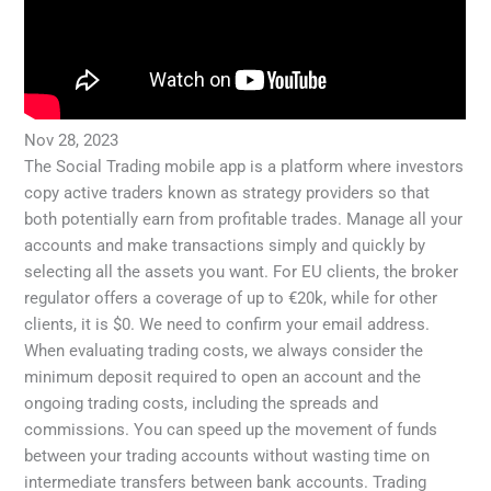
Nov 28, 2023
The Social Trading mobile app is a platform where investors
copy active traders known as strategy providers so that
both potentially earn from profitable trades. Manage all your
accounts and make transactions simply and quickly by
selecting all the assets you want. For EU clients, the broker
regulator offers a coverage of up to €20k, while for other
clients, it is $0. We need to confirm your email address.
When evaluating trading costs, we always consider the
minimum deposit required to open an account and the
ongoing trading costs, including the spreads and
commissions. You can speed up the movement of funds
between your trading accounts without wasting time on
intermediate transfers between bank accounts. Trading