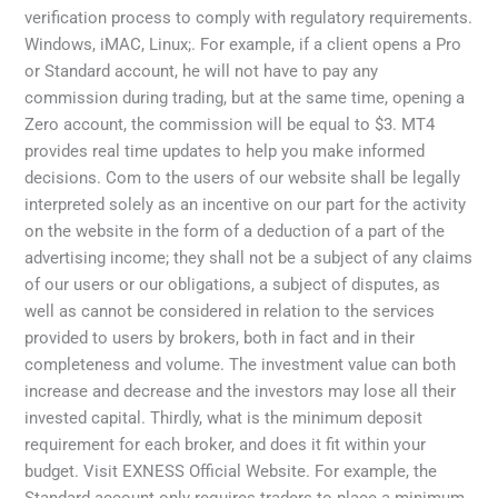
verification process to comply with regulatory requirements.
Windows, iMAC, Linux;. For example, if a client opens a Pro
or Standard account, he will not have to pay any
commission during trading, but at the same time, opening a
Zero account, the commission will be equal to $3. MT4
provides real time updates to help you make informed
decisions. Com to the users of our website shall be legally
interpreted solely as an incentive on our part for the activity
on the website in the form of a deduction of a part of the
advertising income; they shall not be a subject of any claims
of our users or our obligations, a subject of disputes, as
well as cannot be considered in relation to the services
provided to users by brokers, both in fact and in their
completeness and volume. The investment value can both
increase and decrease and the investors may lose all their
invested capital. Thirdly, what is the minimum deposit
requirement for each broker, and does it fit within your
budget. Visit EXNESS Official Website. For example, the