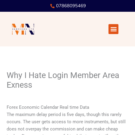
Skip
07868095469
to
content
Menu
Why I Hate Login Member Area
Exness
/
Uncategorized
/ By
user
Forex Economic Calendar Real time Data
The maximum delay period is five days, though this rarely
occurs. The user gets access to more instruments, but still
does not overpay the commission and can make cheap