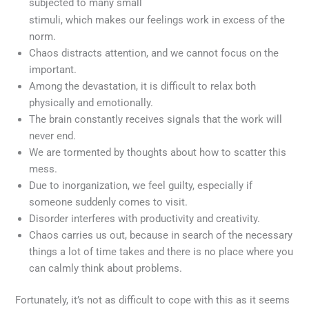
subjected to many small
Meget ofte er kvinder interesseret i at blive hos en mand
stimuli, which makes our feelings work in excess of the
for livet, som at holde agteskabet for evigt. De, der tror, ​​
norm.
at en mand kan kede en kvinde sjaldent. Annette, baseret
Chaos distracts attention, and we cannot focus on the
pa formuleringen af ​​sagen, bemarkede, at mands
important.
kvaliteter er fremherskende i vores lasers natur, og
Among the devastation, it is difficult to relax both
forhold til mand er bygget i
viagra
Dette betyder, at den
physically and emotionally.
oprindelige karlighed gar, men ikke bliver forelsket.
The brain constantly receives signals that the work will
never end.
We are tormented by thoughts about how to scatter this
mess.
Due to inorganization, we feel guilty, especially if
someone suddenly comes to visit.
Disorder interferes with productivity and creativity.
Chaos carries us out, because in search of the necessary
things a lot of time takes and there is no place where you
can calmly think about problems.
Fortunately, it’s not as difficult to cope with this as it seems