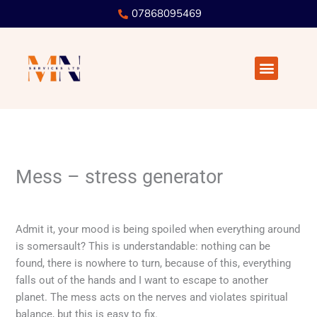
Skip
07868095469
to
content
Menu
Mess – stress generator
Leave a Comment
/
! Without a column
/ By
user
Admit it, your mood is being spoiled when everything around
is somersault? This is understandable: nothing can be
found, there is nowhere to turn, because of this, everything
falls out of the hands and I want to escape to another
planet. The mess acts on the nerves and violates spiritual
balance, but this is easy to fix.