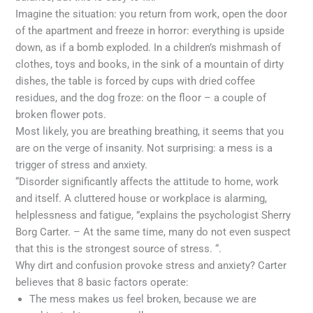
Imagine the situation: you return from work, open the door
of the apartment and freeze in horror: everything is upside
down, as if a bomb exploded. In a children’s mishmash of
clothes, toys and books, in the sink of a mountain of dirty
dishes, the table is forced by cups with dried coffee
residues, and the dog froze: on the floor – a couple of
broken flower pots.
Most likely, you are breathing breathing, it seems that you
are on the verge of insanity. Not surprising: a mess is a
trigger of stress and anxiety.
“Disorder significantly affects the attitude to home, work
and itself. A cluttered house or workplace is alarming,
helplessness and fatigue, ”explains the psychologist Sherry
Borg Carter. – At the same time, many do not even suspect
that this is the strongest source of stress. “.
Why dirt and confusion provoke stress and anxiety? Carter
believes that 8 basic factors operate:
The mess makes us feel broken, because we are