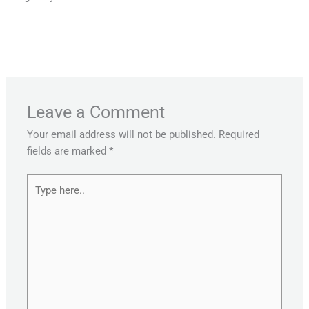
←
Previous Post
Next Post
→
Leave a Comment
Your email address will not be published.
Required
fields are marked
*
Type
here..