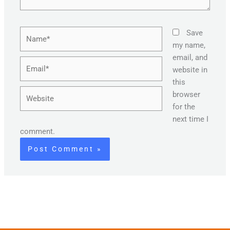
Name*
Save
my name,
email, and
Email*
website in
this
Website
browser
for the
next time I
comment.