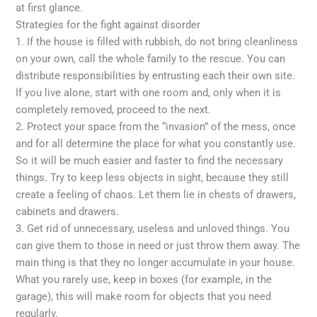
at first glance.
Strategies for the fight against disorder
1. If the house is filled with rubbish, do not bring cleanliness
on your own, call the whole family to the rescue. You can
distribute responsibilities by entrusting each their own site.
If you live alone, start with one room and, only when it is
completely removed, proceed to the next.
2. Protect your space from the “invasion” of the mess, once
and for all determine the place for what you constantly use.
So it will be much easier and faster to find the necessary
things. Try to keep less objects in sight, because they still
create a feeling of chaos. Let them lie in chests of drawers,
cabinets and drawers.
3. Get rid of unnecessary, useless and unloved things. You
can give them to those in need or just throw them away. The
main thing is that they no longer accumulate in your house.
What you rarely use, keep in boxes (for example, in the
garage), this will make room for objects that you need
regularly.