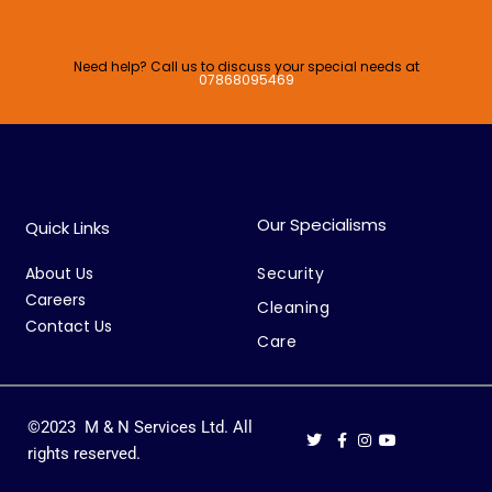
Need help? Call us to discuss your special needs at
07868095469
Our Specialisms
Quick Links
About Us
Security
Careers
Cleaning
Contact Us
Care
©2023 M & N Services Ltd. All
rights reserved.